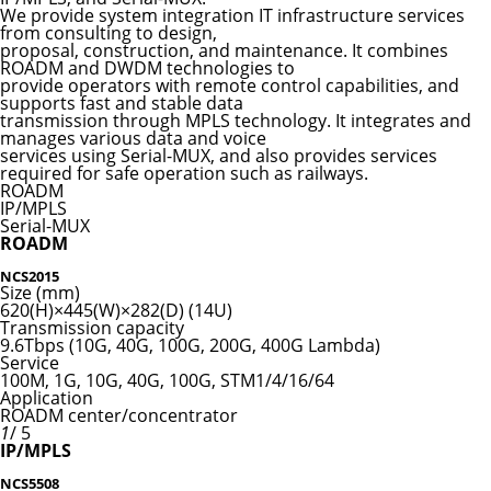
We provide system integration IT infrastructure services
from consulting to design,
proposal, construction, and maintenance. It combines
ROADM and DWDM technologies to
provide operators with remote control capabilities, and
supports fast and stable data
transmission through MPLS technology. It integrates and
manages various data and voice
services using Serial-MUX, and also provides services
required for safe operation such as railways.
ROADM
IP/MPLS
Serial-MUX
ROADM
NCS2015
Size (mm)
620(H)×445(W)×282(D) (14U)
Transmission capacity
9.6Tbps (10G, 40G, 100G, 200G, 400G Lambda)
Service
100M, 1G, 10G, 40G, 100G, STM1/4/16/64
Application
ROADM center/concentrator
1
/ 5
IP/MPLS
NCS5508