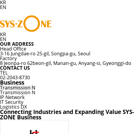
KR
EN
KR
EN
OUR ADDRESS
Head Office
3-16 Jungdae-ro 25-gil, Songpa-gu, Seoul
Factory
8 Jeonpa-ro 62beon-gil, Manan-gu, Anyang-si, Gyeonggi-do
CONTACT US
TEL
02-2043-8730
Business
Transmission N
Transmission N
IP Network
IT Security
Logistics DX
Connecting Industries and Expanding Value
SYS-
ZONE Business