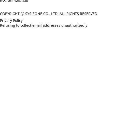
FAX : 031.423.4238
COPYRIGHT ⓒ SYS-ZONE CO., LTD. ALL RIGHTS RESERVED
Privacy Policy
Refusing to collect email addresses unauthorizedly