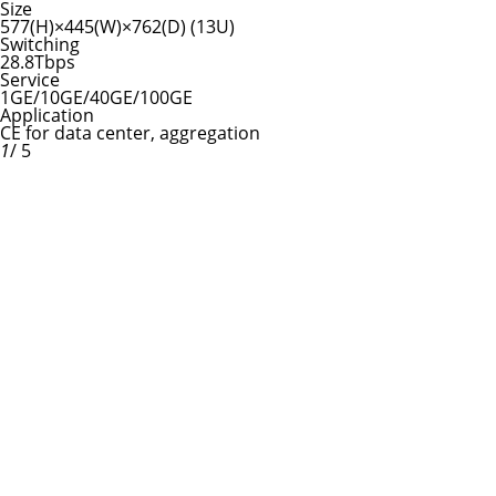
Size
577(H)×445(W)×762(D) (13U)
Switching
28.8Tbps
Service
1GE/10GE/40GE/100GE
Application
CE for data center, aggregation
1
/ 5