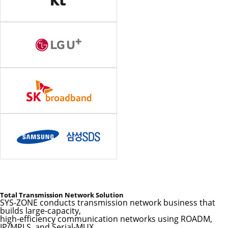
Total Transmission Network Solution
SYS-ZONE conducts transmission network business that
builds large-capacity,
high-efficiency communication networks using ROADM,
IP/MPLS, and Serial-MUX.