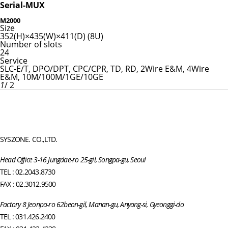
Serial-MUX
M2000
Size
352(H)×435(W)×411(D) (8U)
Number of slots
24
Service
SLC-E/T, DPO/DPT, CPC/CPR, TD, RD, 2Wire E&M, 4Wire
E&M, 10M/100M/1GE/10GE
1
/ 2
SYSZONE. CO.,LTD.
Head Office 3-16 Jungdae-ro 25-gil, Songpa-gu, Seoul
TEL : 02.2043.8730
FAX : 02.3012.9500
Factory 8 Jeonpa-ro 62beon-gil, Manan-gu, Anyang-si, Gyeonggi-do
TEL : 031.426.2400