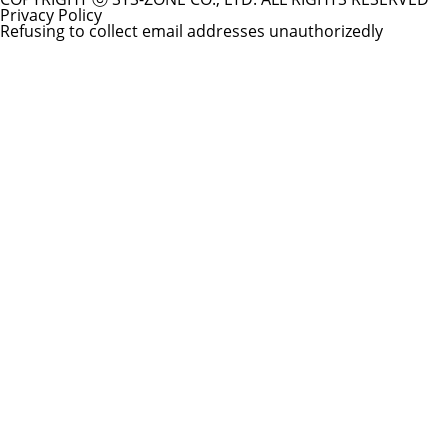
Privacy Policy
Refusing to collect email addresses unauthorizedly