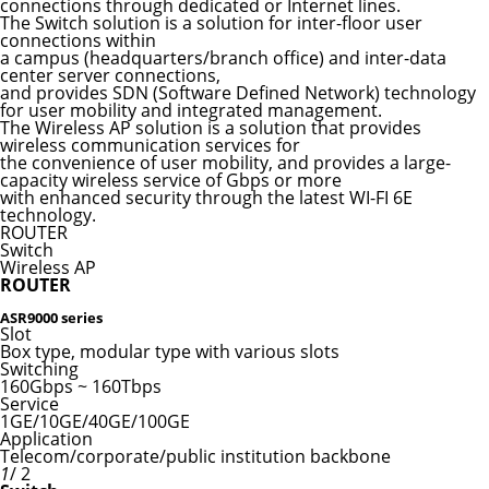
connections through dedicated or Internet lines.
The Switch solution is a solution for inter-floor user
connections within
a campus (headquarters/branch office) and inter-data
center server connections,
and provides SDN (Software Defined Network) technology
for user mobility and integrated management.
The Wireless AP solution is a solution that provides
wireless communication services for
the convenience of user mobility, and provides a large-
capacity wireless service of Gbps or more
with enhanced security through the latest WI-FI 6E
technology.
ROUTER
Switch
Wireless AP
ROUTER
ASR9000 series
Slot
Box type, modular type with various slots
Switching
160Gbps ~ 160Tbps
Service
1GE/10GE/40GE/100GE
Application
Telecom/corporate/public institution backbone
1
/ 2