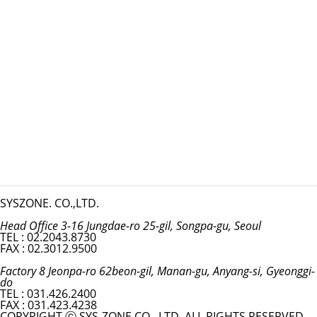
SYSZONE. CO.,LTD.
Head Office 3-16 Jungdae-ro 25-gil, Songpa-gu, Seoul
TEL : 02.2043.8730
FAX : 02.3012.9500
Factory 8 Jeonpa-ro 62beon-gil, Manan-gu, Anyang-si, Gyeonggi-
do
TEL : 031.426.2400
FAX : 031.423.4238
COPYRIGHT ⓒ SYS-ZONE CO., LTD. ALL RIGHTS RESERVED