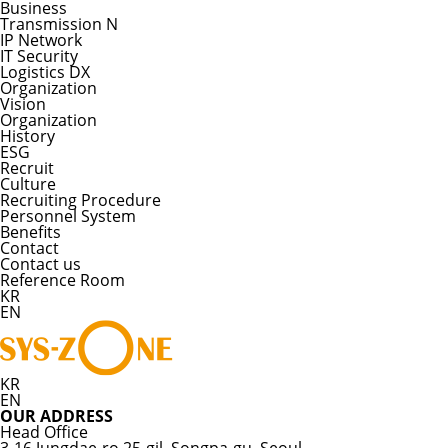
Business
Transmission N
IP Network
IT Security
Logistics DX
Organization
Vision
Organization
History
ESG
Recruit
Culture
Recruiting Procedure
Personnel System
Benefits
Contact
Contact us
Reference Room
KR
EN
KR
EN
OUR ADDRESS
Head Office