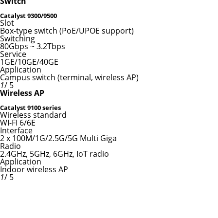
Switch
Catalyst 9300/9500
Slot
Box-type switch (PoE/UPOE support)
Switching
80Gbps ~ 3.2Tbps
Service
1GE/10GE/40GE
Application
Campus switch (terminal, wireless AP)
1
/ 5
Wireless AP
Catalyst 9100 series
Wireless standard
WI-FI 6/6E
Interface
2 x 100M/1G/2.5G/5G Multi Giga
Radio
2.4GHz, 5GHz, 6GHz, IoT radio
Application
Indoor wireless AP
1
/ 5