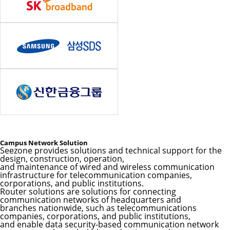
Campus Network Solution
Seezone provides solutions and technical support for the
design, construction, operation,
and maintenance of wired and wireless communication
infrastructure for telecommunication companies,
corporations, and public institutions.
Router solutions are solutions for connecting
communication networks of headquarters and
branches nationwide, such as telecommunications
companies, corporations, and public institutions,
and enable data security-based communication network