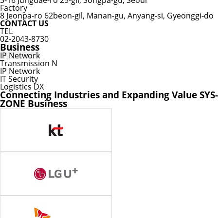
3-16 Jungdae-ro 25-gil, Songpa-gu, Seoul
Factory
8 Jeonpa-ro 62beon-gil, Manan-gu, Anyang-si, Gyeonggi-do
CONTACT US
TEL
02-2043-8730
Business
IP Network
Transmission N
IP Network
IT Security
Logistics DX
Connecting Industries and Expanding Value
SYS-
ZONE Business