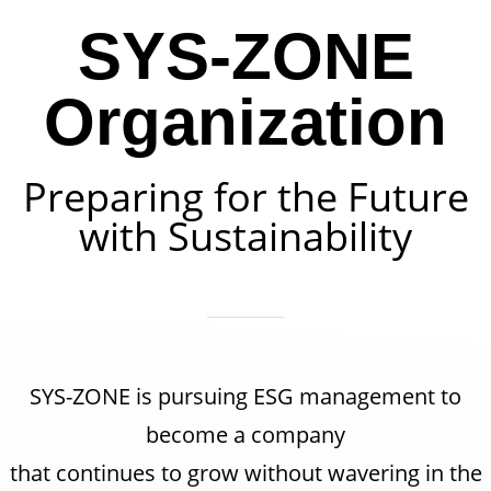
SYS-ZONE
Organization
Preparing for the Future
with Sustainability
SYS-ZONE is pursuing ESG management to
become a company
that continues to grow without wavering in the