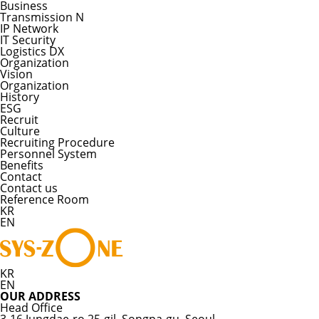
Business
Transmission N
IP Network
IT Security
Logistics DX
Organization
Vision
Organization
History
ESG
Recruit
Culture
Recruiting Procedure
Personnel System
Benefits
Contact
Contact us
Reference Room
KR
EN
KR
EN
OUR ADDRESS
Head Office