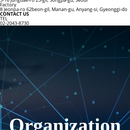
3-16 Jungdae-ro 25-gil, Songpa-gu, Seoul
Factory
8 Jeonpa-ro 62beon-gil, Manan-gu, Anyang-si, Gyeonggi-do
CONTACT US
TEL
02-2043-8730
Organization