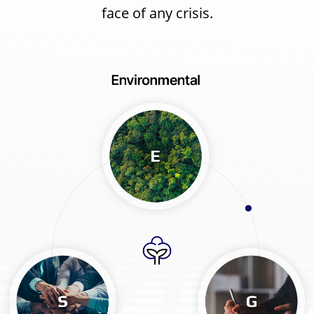
face of any crisis.