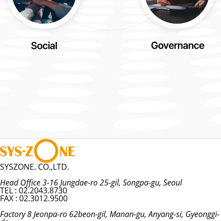
SYSZONE. CO.,LTD.
Head Office 3-16 Jungdae-ro 25-gil, Songpa-gu, Seoul
TEL : 02.2043.8730
FAX : 02.3012.9500
Factory 8 Jeonpa-ro 62beon-gil, Manan-gu, Anyang-si, Gyeonggi-