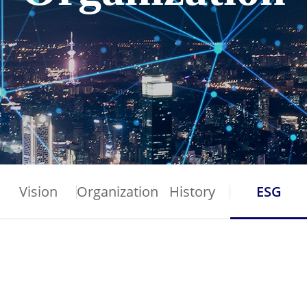
Vision
Organization
History
ESG